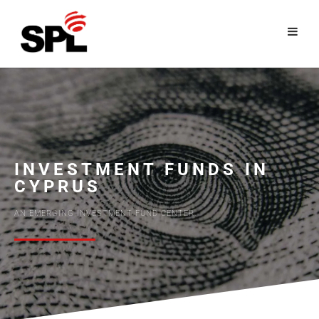
Skip
to
content
INVESTMENT FUNDS IN
CYPRUS
AN EMERGING INVESTMENT FUND CENTER.