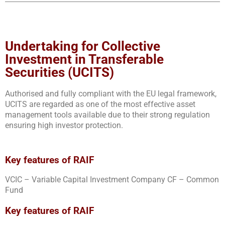
Undertaking for Collective
Investment in Transferable
Securities (UCITS)
Authorised and fully compliant with the EU legal framework,
UCITS are regarded as one of the most effective asset
management tools available due to their strong regulation
ensuring high investor protection.
Key features of RAIF
VCIC – Variable Capital Investment Company CF – Common
Fund
Key features of RAIF