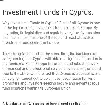
Investment Funds in Cyprus.
Why Investment Funds in Cyprus? First of all, Cyprus is one
of the top emerging investment fund centres in Europe. By
upgrading its legislative and regulatory regime, Cyprus aims
to establish itself as one of the top and most attractive
investment fund centres in Europe.
The driving factor and, at the same time, the backbone of
safeguarding that Cyprus will obtain a significant position in
the funds market in Europe is the solid and robust network
of financial and professional service providers on the island.
Due to the above and the fact that Cyprus is a cost-efficient
jurisdiction turned out to be an ideal destination for fund
promoters and investors seeking secure and advantageous
fund solutions within the European Union.
Advantages of Cyprus as an investment destination