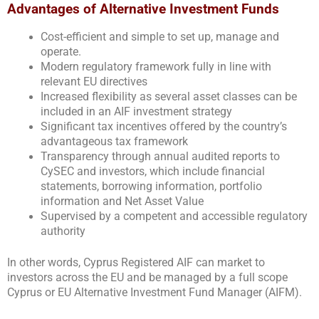
Advantages of Alternative Investment Funds
Cost-efficient and simple to set up, manage and
operate.
Modern regulatory framework fully in line with
relevant EU directives
Increased flexibility as several asset classes can be
included in an AIF investment strategy
Significant tax incentives offered by the country’s
advantageous tax framework
Transparency through annual audited reports to
CySEC and investors, which include financial
statements, borrowing information, portfolio
information and Net Asset Value
Supervised by a competent and accessible regulatory
authority
In other words, Cyprus Registered AIF can market to
investors across the EU and be managed by a full scope
Cyprus or EU Alternative Investment Fund Manager (AIFM).