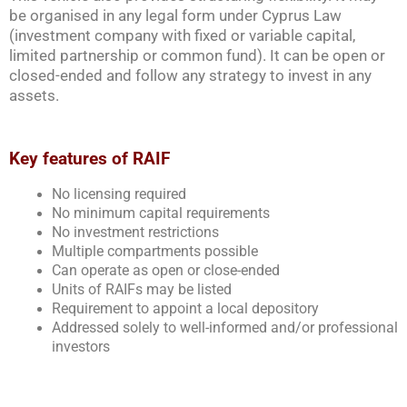
be organised in any legal form under Cyprus Law
(investment company with fixed or variable capital,
limited partnership or common fund). It can be open or
closed-ended and follow any strategy to invest in any
assets.
Key features of RAIF
No licensing required
No minimum capital requirements
No investment restrictions
Multiple compartments possible
Can operate as open or close-ended
Units of RAIFs may be listed
Requirement to appoint a local depository
Addressed solely to well-informed and/or professional
investors