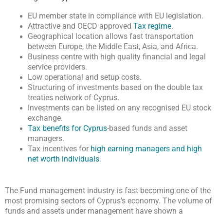
EU member state in compliance with EU legislation.
Attractive and OECD approved
Tax regime.
Geographical location allows fast transportation
between Europe, the Middle East, Asia, and Africa.
Business centre with high quality financial and legal
service providers.
Low operational and setup costs.
Structuring of investments based on the double tax
treaties network of Cyprus.
Investments can be listed on any recognised EU stock
exchange.
Tax benefits for Cyprus
-based funds and asset
managers.
Tax incentives for
high earning managers and high
net worth individuals
.
The Fund management industry is fast becoming one of the
most promising sectors of Cyprus’s economy. The volume of
funds and assets under management have shown a