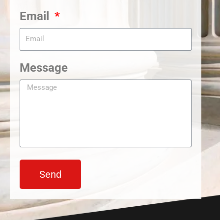
Email
Message
Send