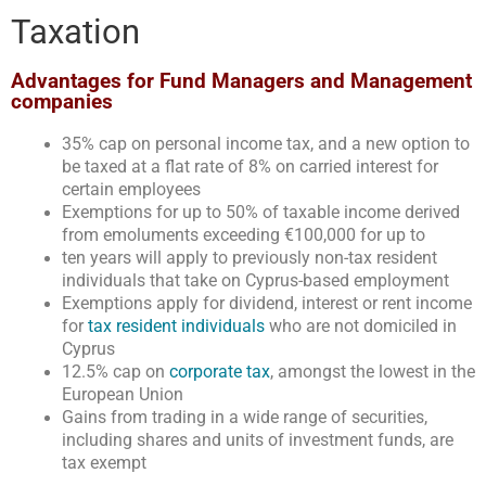
Taxation
Advantages for Fund Managers and Management
companies
35% cap on personal income tax, and a new option to
be taxed at a flat rate of 8% on carried interest for
certain employees
Exemptions for up to 50% of taxable income derived
from emoluments exceeding €100,000 for up to
ten years will apply to previously non-tax resident
individuals that take on Cyprus-based employment
Exemptions apply for dividend, interest or rent income
for
tax resident individuals
who are not domiciled in
Cyprus
12.5% cap on
corporate tax
, amongst the lowest in the
European Union
Gains from trading in a wide range of securities,
including shares and units of investment funds, are
tax exempt