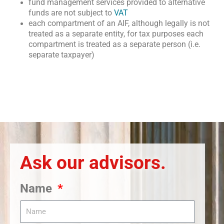
fund management services provided to alternative
funds are not subject to
VAT
each compartment of an AIF, although legally is not
treated as a separate entity, for tax purposes each
compartment is treated as a separate person (i.e.
separate taxpayer)
Ask our advisors.
Name