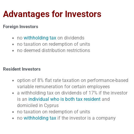
Advantages for Investors
Foreign Investors
no
withholding tax
on dividends
no taxation on redemption of units
no deemed distribution restrictions
Resident Investors
option of 8% flat rate taxation on performance-based
variable remuneration for certain employees
a withholding tax on dividends of 17% if the investor
is an
individual who is both tax resident
and
domiciled in Cyprus
no taxation on redemption of units
no
withholding tax
if the investor is a company