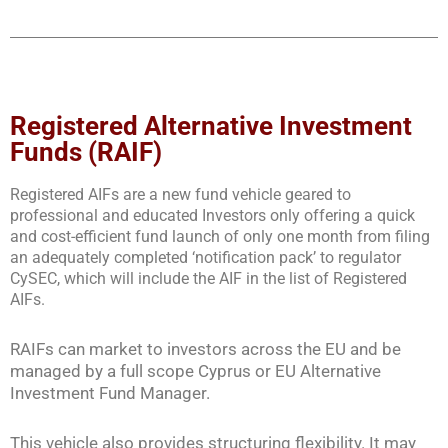
Registered Alternative Investment
Funds (RAIF)
Registered AIFs are a new fund vehicle geared to
professional and educated Investors only offering a quick
and cost-efficient fund launch of only one month from filing
an adequately completed ‘notification pack’ to regulator
CySEC, which will include the AIF in the list of Registered
AIFs.
RAIFs can market to investors across the EU and be
managed by a full scope Cyprus or EU Alternative
Investment Fund Manager.
This vehicle also provides structuring flexibility. It may