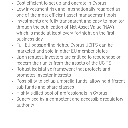
Cost-efficient to set up and operate in Cyprus
Low investment risk and internationally regarded as
one of the most efficient asset management tools
Investments are fully transparent and easy to monitor
through the publication of Net Asset Value (NAV),
which is made at least every fortnight on the first
business day
Full EU passporting rights. Cyprus UCITS can be
marketed and sold in other EU member states
Upon request, investors are entitled to repurchase or
redeem their units from the assets of the UCITS
Robust legislative framework that protects and
promotes investor interests
Possibility to set up umbrella funds, allowing different
sub-funds and share classes
Highly skilled pool of professionals in Cyprus
Supervised by a competent and accessible regulatory
authority