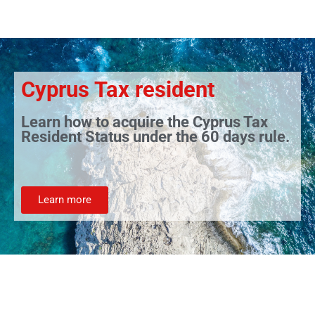
Cyprus Tax resident
Learn how to acquire the Cyprus Tax
Resident Status under the 60 days rule.
Learn more