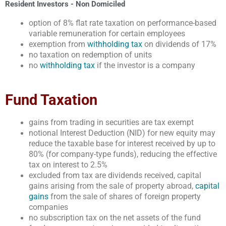
Resident Investors - Non Domiciled
option of 8% flat rate taxation on performance-based
variable remuneration for certain employees
exemption from
withholding tax
on dividends of 17%
no taxation on redemption of units
no
withholding tax
if the investor is a company
Fund Taxation
gains from trading in securities are tax exempt
notional Interest Deduction (NID) for new equity may
reduce the taxable base for interest received by up to
80% (for company-type funds), reducing the effective
tax on interest to 2.5%
excluded from tax are dividends received, capital
gains arising from the sale of property abroad,
capital
gains
from the sale of shares of foreign property
companies
no subscription tax on the net assets of the fund