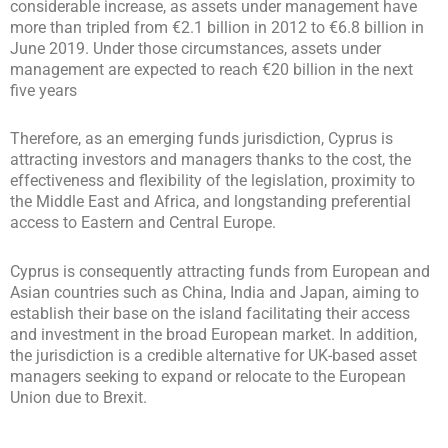
considerable increase, as assets under management have
more than tripled from €2.1 billion in 2012 to €6.8 billion in
June 2019. Under those circumstances, assets under
management are expected to reach €20 billion in the next
five years
Therefore, as an emerging funds jurisdiction, Cyprus is
attracting investors and managers thanks to the cost, the
effectiveness and flexibility of the legislation, proximity to
the Middle East and Africa, and longstanding preferential
access to Eastern and Central Europe.
Cyprus is consequently attracting funds from European and
Asian countries such as China, India and Japan, aiming to
establish their base on the island facilitating their access
and investment in the broad European market. In addition,
the jurisdiction is a credible alternative for UK-based asset
managers seeking to expand or relocate to the European
Union due to Brexit.