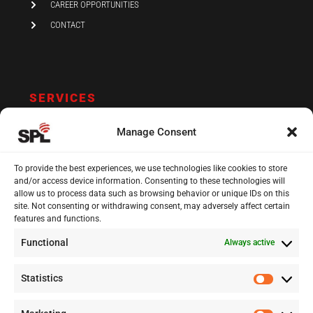
CAREER OPPORTUNITIES
CONTACT
SERVICES
AUDIT AND ASSURANCE
Manage Consent
ACCOUNTING
TAX
To provide the best experiences, we use technologies like cookies to store
and/or access device information. Consenting to these technologies will
VAT AND COMPLIANCE
allow us to process data such as browsing behavior or unique IDs on this
site. Not consenting or withdrawing consent, may adversely affect certain
FINANCIAL ADVISORY
features and functions.
Functional
Always active
13 Kypranoros Str.,
Ground Floor, 1061, Nicosia
Statistics
Statisti
P.O.Box 28860, CY - 2083, Nicosia , Cyprus