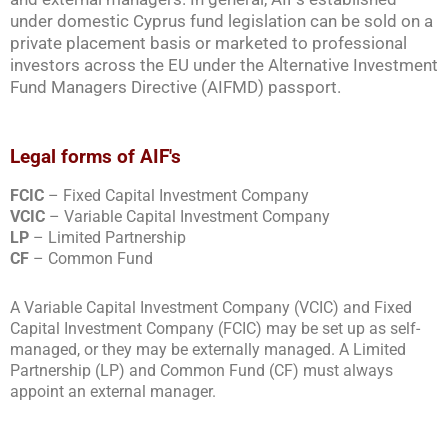
under domestic Cyprus fund legislation can be sold on a
private placement basis or marketed to professional
investors across the EU under the Alternative Investment
Fund Managers Directive (AIFMD) passport.
Legal forms of AIF's
FCIC
– Fixed Capital Investment Company
VCIC
– Variable Capital Investment Company
LP
– Limited Partnership
CF
– Common Fund
A Variable Capital Investment Company (VCIC) and Fixed
Capital Investment Company (FCIC) may be set up as self-
managed, or they may be externally managed. A Limited
Partnership (LP) and Common Fund (CF) must always
appoint an external manager.