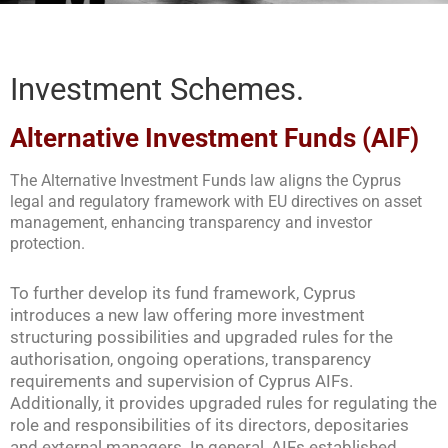
Investment Schemes.
Alternative Investment Funds (AIF)
The Alternative Investment Funds law aligns the Cyprus
legal and regulatory framework with EU directives on asset
management, enhancing transparency and investor
protection.
To further develop its fund framework, Cyprus
introduces a new law offering more investment
structuring possibilities and upgraded rules for the
authorisation, ongoing operations, transparency
requirements and supervision of Cyprus AIFs.
Additionally, it provides upgraded rules for regulating the
role and responsibilities of its directors, depositaries
and external managers. In general, AIFs established