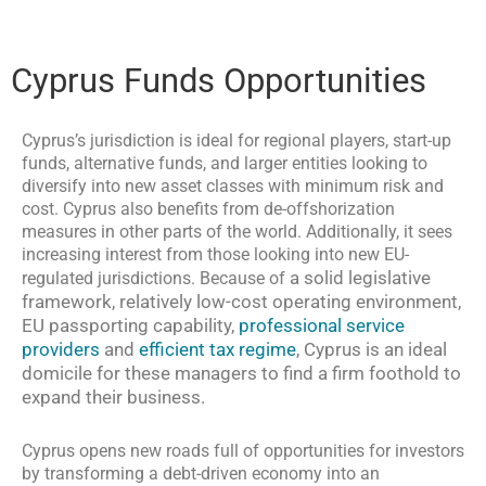
Cyprus Funds Opportunities
Cyprus’s jurisdiction is ideal for regional players, start-up
funds, alternative funds, and larger entities looking to
diversify into new asset classes with minimum risk and
cost. Cyprus also benefits from de-offshorization
measures in other parts of the world. Additionally, it sees
increasing interest from those looking into new EU-
a solid legislative
regulated jurisdictions. Because of
framework, relatively low-cost operating environment,
EU passporting capability,
professional service
providers
and
efficient tax regime
, Cyprus is an ideal
domicile for these managers to find a firm foothold to
expand their business.
Cyprus opens new roads full of opportunities for investors
by transforming a debt-driven economy into an