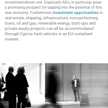
investment-driven one. Especially AIFs, in particular, pose
a promising prospect for tapping into the potential of this
Investment opportunities
in
new economy. Furthermore,
real estate, shipping, infrastructure, non-performing
loans, oil and gas, renewable energy, start-ups and
private equity projects can all be accommodated
through Cyprus fund vehicles in an EU-compliant
manner.