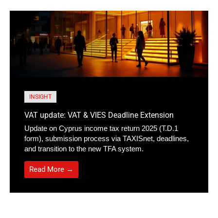
INSIGHT
VAT update: VAT & VIES Deadline Extension
Update on Cyprus income tax return 2025 (T.D.1
form), submission process via TAXISnet, deadlines,
and transition to the new TFA system.
Read More →