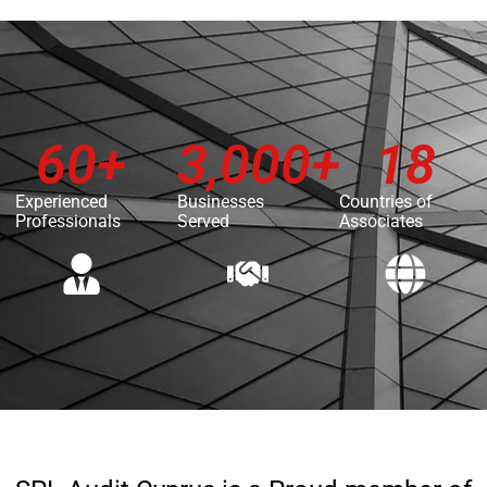
60
+
3,000
+
18
Experienced
Businesses
Countries of
Professionals
Served
Associates