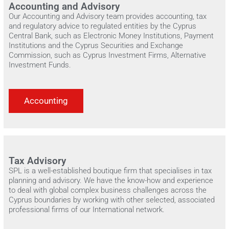
Accounting and Advisory
Our Accounting and Advisory team provides accounting, tax
and regulatory advice to regulated entities by the Cyprus
Central Bank, such as Electronic Money Institutions, Payment
Institutions and the Cyprus Securities and Exchange
Commission, such as Cyprus Investment Firms, Alternative
Investment Funds.
Accounting
Tax Advisory
SPL is a well-established boutique firm that specialises in tax
planning and advisory. We have the know-how and experience
to deal with global complex business challenges across the
Cyprus boundaries by working with other selected, associated
professional firms of our International network.