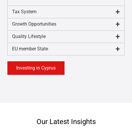
Tax System
Growth Opportunities
Quality Lifestyle
EU member State
Investing in Cyprus
Our Latest Insights