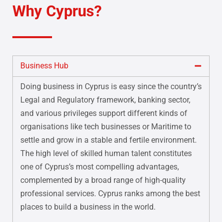
Why Cyprus?
Business Hub
Doing business in Cyprus is easy since the country’s
Legal and Regulatory framework, banking sector,
and various privileges support different kinds of
organisations like tech businesses or Maritime to
settle and grow in a stable and fertile environment.
The high level of skilled human talent constitutes
one of Cyprus’s most compelling advantages,
complemented by a broad range of high-quality
professional services. Cyprus ranks among the best
places to build a business in the world.