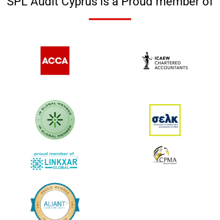
SPL Audit Cyprus is a Proud member of