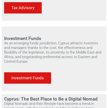
Tax Advisory
Investment Funds
As an emerging funds jurisdiction, Cyprus attracts investors
and managers thanks to the cost, the effectiveness and
flexibility of the legislation, its proximity to the Middle East and
Africa, and longstanding preferential access to Eastern and
Central Europe.
Investment Funds
Cyprus: The Best Place to Be a Digital Nomad
Digital Nomads and their lifestyle have become a trend in