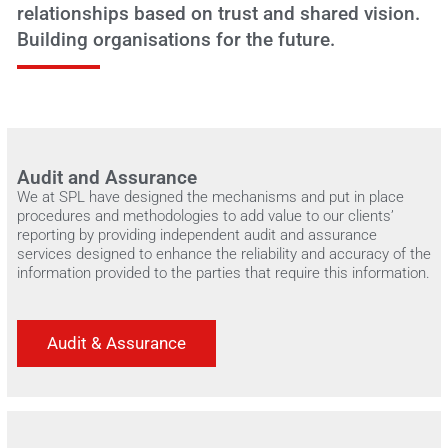
relationships based on trust and shared vision.
Building organisations for the future.
Audit and Assurance
We at SPL have designed the mechanisms and put in place
procedures and methodologies to add value to our clients’
reporting by providing independent audit and assurance
services designed to enhance the reliability and accuracy of the
information provided to the parties that require this information.
Audit & Assurance