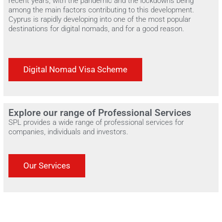
recent years, with the pandemic and the lockdowns being
among the main factors contributing to this development.
Cyprus is rapidly developing into one of the most popular
destinations for digital nomads, and for a good reason.
Digital Nomad Visa Scheme
Explore our range of Professional Services
SPL provides a wide range of professional services for
companies, individuals and investors.
Our Services