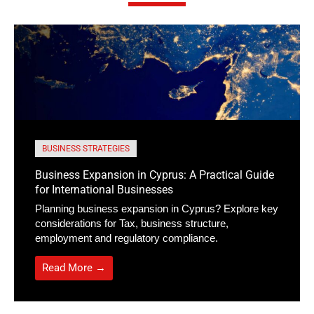
BUSINESS STRATEGIES
Business Expansion in Cyprus: A Practical Guide
for International Businesses
Planning business expansion in Cyprus? Explore key
considerations for Tax, business structure,
employment and regulatory compliance.
Read More →