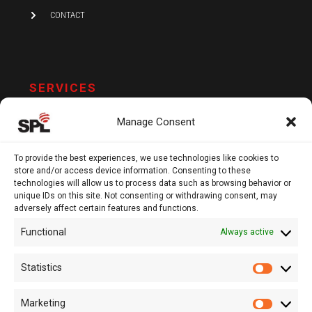
CONTACT
SERVICES
AUDIT AND ASSURANCE
Manage Consent
ACCOUNTING
TAX
To provide the best experiences, we use technologies like cookies to
store and/or access device information. Consenting to these
VAT AND COMPLIANCE
technologies will allow us to process data such as browsing behavior or
unique IDs on this site. Not consenting or withdrawing consent, may
FINANCIAL ADVISORY
adversely affect certain features and functions.
Functional
Always active
13 Kypranoros Str.,
Ground Floor, 1061, Nicosia
Statistics
Statistic
P.O.Box 28860, CY - 2083, Nicosia , Cyprus
Marketing
Marketi