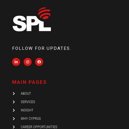
FOLLOW FOR UPDATES.
L
I
F
i
n
a
n
s
c
k
t
e
e
a
b
d
g
o
i
r
o
MAIN PAGES
n
a
k
-
m
i
ABOUT
n
SERVICES
INSIGHT
WHY CYPRUS
CAREER OPPORTUNITIES