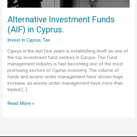
Cyprus.
Alternative Investment Funds
(AIF) in Cyprus.
Invest In Cyprus
,
Tax
Cyprus in the last few years is establishing itself as one of
the top investment fund centres in Europe. The Fund
management industry is fast becoming one of the most
promising sectors of Cyprus economy. The volume of
funds and assets under management have shown huge
increase, as assets under management have more than
tripled […]
Read More »