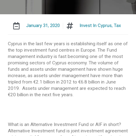
January 31, 2020
Invest In Cyprus
,
Tax
Cyprus in the last few years is establishing itself as one of
the top investment fund centres in Europe. The Fund
management industry is fast becoming one of the most
promising sectors of Cyprus economy. The volume of
funds and assets under management have shown huge
increase, as assets under management have more than
tripled from €2.1 billion in 2012 to €6.8 billion in June
2019. Assets under management are expected to reach
€20 billion in the next five years.
What is an Alternative Investment Fund or AIF in short?
Alternative Investment fund is joint investment agreement