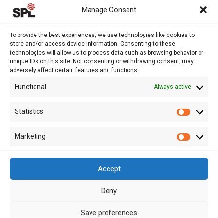
AUDIT AND ASSURANCE
Manage Consent
ACCOUNTING
TAX
To provide the best experiences, we use technologies like cookies to
store and/or access device information. Consenting to these
VAT AND COMPLIANCE
technologies will allow us to process data such as browsing behavior or
FINANCIAL ADVISORY
unique IDs on this site. Not consenting or withdrawing consent, may
adversely affect certain features and functions.
Functional
Always active
13 Kypranoros Str.,
Ground Floor, 1061, Nicosia
Statistics
Statistic
P.O.Box 28860, CY - 2083, Nicosia , Cyprus
Marketing
Marketi
+ 357 22 510057
+ 357 22 511157
Accept
info@splcy.com
Deny
Copyright 2012 – 2026 © SPL Audit (Cyprus) LTD Reg. Number: HE
Save preferences
262641. All Rights Reserved. Disclaimer – Privacy Policy