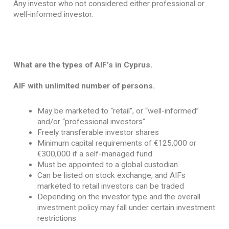
Any investor who not considered either professional or
well-informed investor.
What are the types of AIF’s in Cyprus.
AIF with unlimited number of persons.
May be marketed to “retail”, or “well-informed”
and/or “professional investors”
Freely transferable investor shares
Minimum capital requirements of €125,000 or
€300,000 if a self-managed fund
Must be appointed to a global custodian
Can be listed on stock exchange, and AIFs
marketed to retail investors can be traded
Depending on the investor type and the overall
investment policy may fall under certain investment
restrictions