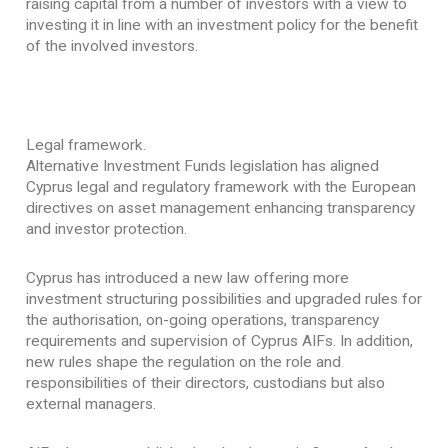
raising capital from a number of investors with a view to
investing it in line with an investment policy for the benefit
of the involved investors.
Legal framework.
Alternative Investment Funds legislation has aligned
Cyprus legal and regulatory framework with the European
directives on asset management enhancing transparency
and investor protection.
Cyprus has introduced a new law offering more
investment structuring possibilities and upgraded rules for
the authorisation, on-going operations, transparency
requirements and supervision of Cyprus AIFs. In addition,
new rules shape the regulation on the role and
responsibilities of their directors, custodians but also
external managers.