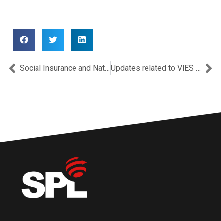
Prev
Ne
Social Insurance and National Health Insurance System contributions for 2020 in Cyprus.
Updates related to VIES and Intrastat after the Brexit.