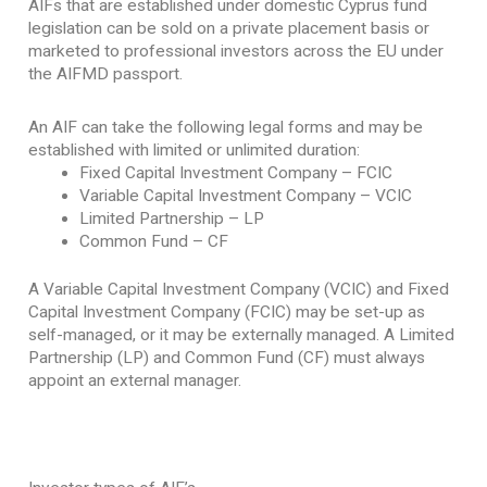
AIFs that are established under domestic Cyprus fund
legislation can be sold on a private placement basis or
marketed to professional investors across the EU under
the AIFMD passport.
An AIF can take the following legal forms and may be
established with limited or unlimited duration:
Fixed Capital Investment Company – FCIC
Variable Capital Investment Company – VCIC
Limited Partnership – LP
Common Fund – CF
A Variable Capital Investment Company (VCIC) and Fixed
Capital Investment Company (FCIC) may be set-up as
self-managed, or it may be externally managed. A Limited
Partnership (LP) and Common Fund (CF) must always
appoint an external manager.