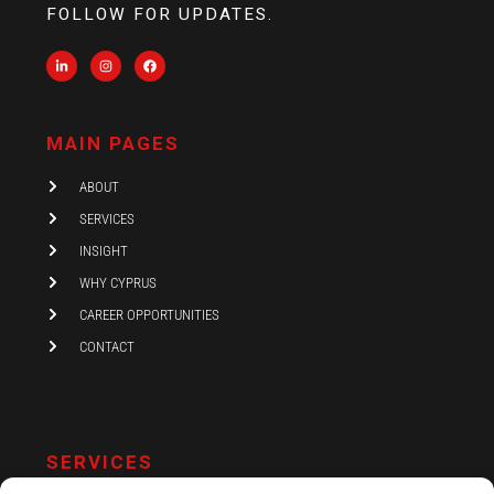
FOLLOW FOR UPDATES.
L
I
F
i
n
a
n
s
c
k
t
e
e
a
b
d
g
o
i
r
o
MAIN PAGES
n
a
k
-
m
i
ABOUT
n
SERVICES
INSIGHT
WHY CYPRUS
CAREER OPPORTUNITIES
CONTACT
SERVICES