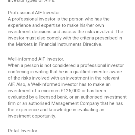
Investor types of AIF’s.
Professional AIF Investor.
A professional investor is the person who has the
experience and expertise to make his/her own
investment decisions and assess the risks involved. The
investor must also comply with the criteria prescribed in
the Markets in Financial Instruments Directive.
Well-informed AIF Investor.
When a person is not considered a professional investor
confirming in writing that he is a qualified investor aware
of the risks involved with an investment in the relevant
AIF. Also, a Well-informed investor has to make an
investment of a minimum €125,000 or has been
evaluated by a licensed bank, or an authorised investment
firm or an authorised Management Company that he has
the experience and knowledge in evaluating an
investment opportunity.
Retail Investor.