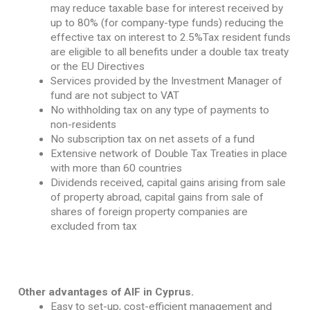
may reduce taxable base for interest received by
up to 80% (for company-type funds) reducing the
effective tax on interest to 2.5%Tax resident funds
are eligible to all benefits under a double tax treaty
or the EU Directives
Services provided by the Investment Manager of
fund are not subject to VAT
No withholding tax on any type of payments to
non-residents
No subscription tax on net assets of a fund
Extensive network of Double Tax Treaties in place
with more than 60 countries
Dividends received, capital gains arising from sale
of property abroad, capital gains from sale of
shares of foreign property companies are
excluded from tax
Other advantages of AIF in Cyprus.
Easy to set-up, cost-efficient management and