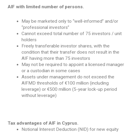
AIF with limited number of persons.
May be marketed only to “well-informed” and/or
“professional investors”
Cannot exceed total number of 75 investors / unit
holders
Freely transferable investor shares, with the
condition that their transfer does not result in the
AIF having more than 75 investors
May not be required to appoint a licensed manager
or a custodian in some cases
Assets under management do not exceed the
AIFMD thresholds of €100 million (including
leverage) or €500 million (5-year lock-up period
without leverage)
Tax advantages of AIF in Cyprus.
Notional Interest Deduction (NID) for new equity