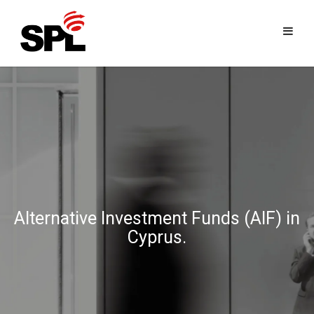
Skip
to
content
Alternative Investment Funds (AIF) in
Cyprus.