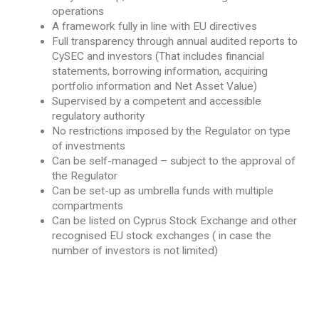
operations
A framework fully in line with EU directives
Full transparency through annual audited reports to
CySEC and investors (That includes financial
statements, borrowing information, acquiring
portfolio information and Net Asset Value)
Supervised by a competent and accessible
regulatory authority
No restrictions imposed by the Regulator on type
of investments
Can be self-managed – subject to the approval of
the Regulator
Can be set-up as umbrella funds with multiple
compartments
Can be listed on Cyprus Stock Exchange and other
recognised EU stock exchanges ( in case the
number of investors is not limited)