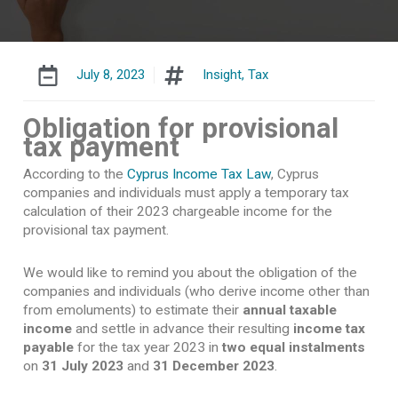
July 8, 2023
Insight
,
Tax
Obligation for provisional
tax payment
According to the
Cyprus Income Tax Law
, Cyprus
companies and individuals must apply a temporary tax
calculation of their 2023 chargeable income for the
provisional tax payment.
We would like to remind you about the obligation of the
companies and individuals (who derive income other than
from emoluments) to estimate their
annual taxable
income
and settle in advance their resulting
income tax
payable
for the tax year 2023 in
two equal instalments
on
31 July 2023
and
31 December 2023
.