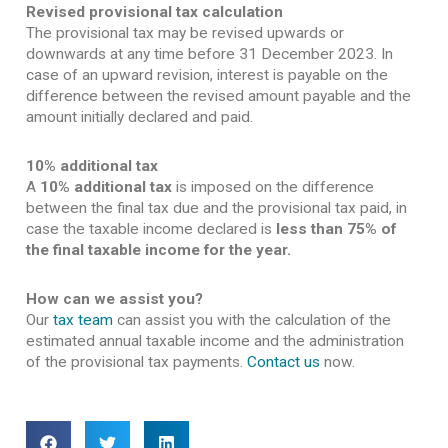
Revised provisional tax calculation
The provisional tax may be revised upwards or
downwards at any time before 31 December 2023. In
case of an upward revision, interest is payable on the
difference between the revised amount payable and the
amount initially declared and paid.
10% additional tax
A
10% additional tax
is imposed on the difference
between the final tax due and the provisional tax paid, in
case the taxable income declared is
less than 75% of
the final taxable income for the year.
How can we assist you?
Our
tax team
can assist you with the calculation of the
estimated annual taxable income and the administration
of the provisional tax payments.
Contact us
now.