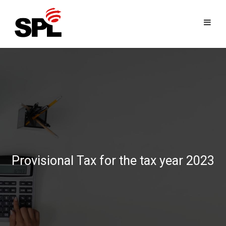
Skip
to
content
Provisional Tax for the tax year 2023