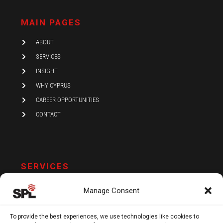
k
t
e
e
a
b
d
g
o
i
r
o
MAIN PAGES
n
a
k
-
m
i
ABOUT
n
SERVICES
INSIGHT
WHY CYPRUS
CAREER OPPORTUNITIES
CONTACT
SERVICES
AUDIT AND ASSURANCE
Manage Consent
ACCOUNTING
TAX
To provide the best experiences, we use technologies like cookies to