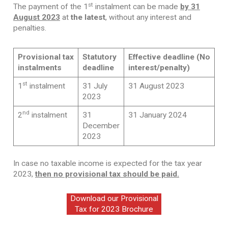
st
The payment of the 1
instalment can be made
by 31
August 2023
at
the latest
, without any interest and
penalties.
Provisional tax
Statutory
Effective deadline
(No
instalments
deadline
interest/penalty)
st
1
instalment
31 July
31 August 2023
2023
nd
2
instalment
31
31 January 2024
December
2023
In case no taxable income is expected for the tax year
2023,
then no provisional tax should be paid.
Download our Provisional
Tax for 2023 Brochure