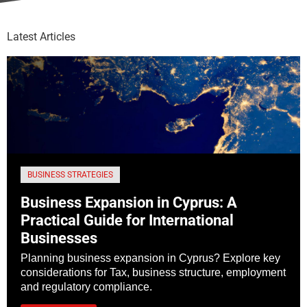
Latest Articles
BUSINESS STRATEGIES
Business Expansion in Cyprus: A
Practical Guide for International
Businesses
Planning business expansion in Cyprus? Explore key
considerations for Tax, business structure, employment
and regulatory compliance.