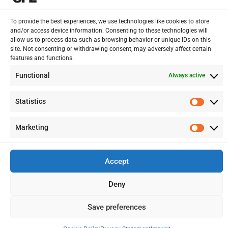
VAT AND COMPLIANCE
To provide the best experiences, we use technologies like cookies to store
FINANCIAL ADVISORY
and/or access device information. Consenting to these technologies will
allow us to process data such as browsing behavior or unique IDs on this
site. Not consenting or withdrawing consent, may adversely affect certain
features and functions.
13 Kypranoros Str.,
Ground Floor, 1061, Nicosia
Functional
Always active
P.O.Box 28860, CY - 2083, Nicosia , Cyprus
Statistics
Statis
+ 357 22 510057
Marketing
Marke
+ 357 22 511157
info@splcy.com
Accept
Copyright 2012 – 2026 © SPL Audit (Cyprus) LTD Reg. Number: HE
Deny
262641. All Rights Reserved. Disclaimer – Privacy Policy
Save preferences
Designed:
LightBlack