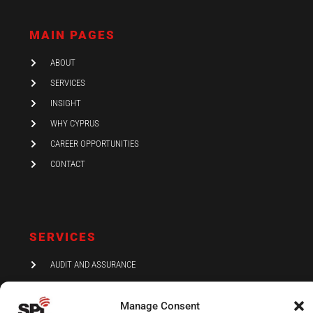
k
t
e
e
a
b
d
g
o
i
r
o
MAIN PAGES
n
a
k
-
m
i
ABOUT
n
SERVICES
INSIGHT
WHY CYPRUS
CAREER OPPORTUNITIES
CONTACT
SERVICES
AUDIT AND ASSURANCE
ACCOUNTING
Manage Consent
TAX