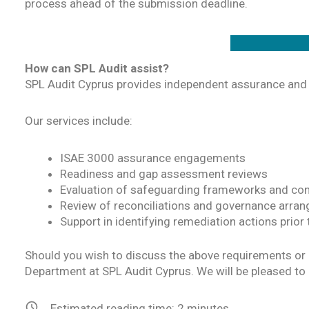
process ahead of the submission deadline.
How can SPL Audit assist?
SPL Audit Cyprus provides independent assurance and 
Our services include:
ISAE 3000 assurance engagements
Readiness and gap assessment reviews
Evaluation of safeguarding frameworks and con
Review of reconciliations and governance arra
Support in identifying remediation actions prior
Should you wish to discuss the above requirements or 
Department at SPL Audit Cyprus. We will be pleased to 
Estimated reading time:
2
minutes