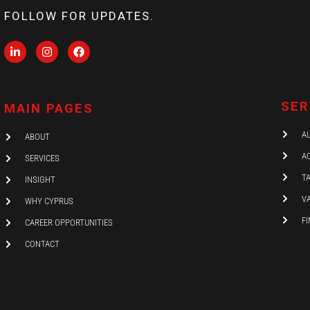
FOLLOW FOR UPDATES.
L
I
F
i
n
a
n
s
c
k
t
e
e
a
b
d
g
o
SER
MAIN PAGES
i
r
o
n
a
k
-
m
A
ABOUT
i
n
A
SERVICES
T
INSIGHT
V
WHY CYPRUS
F
CAREER OPPORTUNITIES
CONTACT