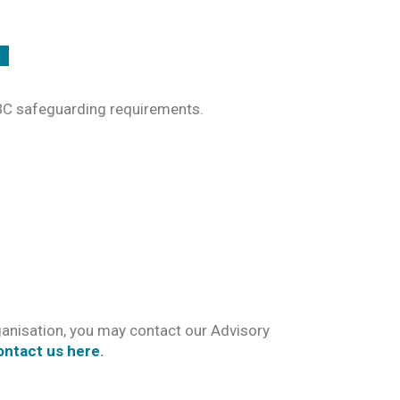
CBC safeguarding requirements.
anisation, you may contact our Advisory
ontact us here
.