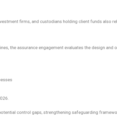
vestment firms, and custodians holding client funds also re
elines, the assurance engagement evaluates the design and o
ocesses
2026.
ng potential control gaps, strengthening safeguarding frame