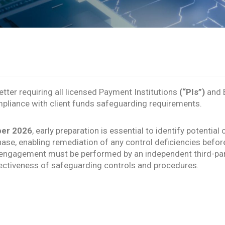
etter requiring all licensed Payment Institutions
(“PIs”)
and E
pliance with client funds safeguarding requirements.
ber 2026
, early preparation is essential to identify potenti
se, enabling remediation of any control deficiencies befor
ce engagement must be performed by an independent third-par
ctiveness of safeguarding controls and procedures.