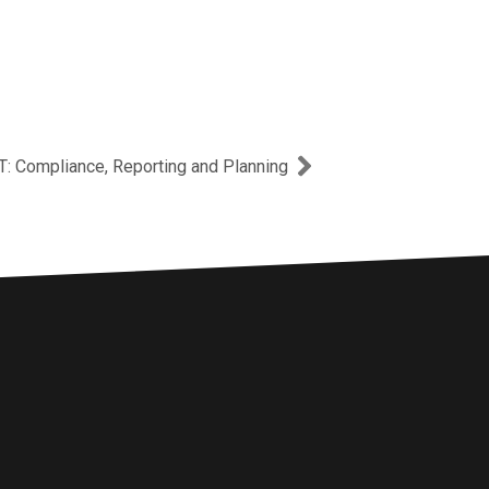
Next
T: Compliance, Reporting and Planning