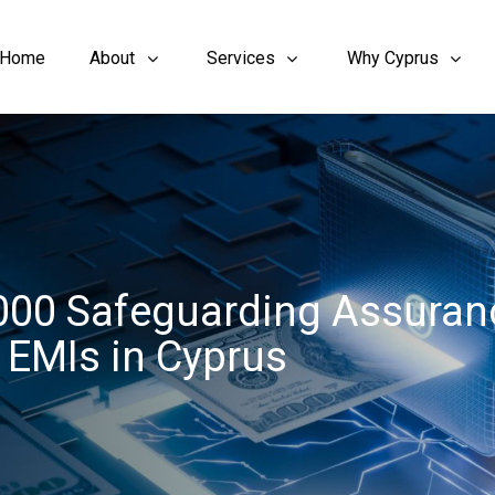
Home
About
Services
Why Cyprus
3000 Safeguarding Assuran
& EMIs in Cyprus