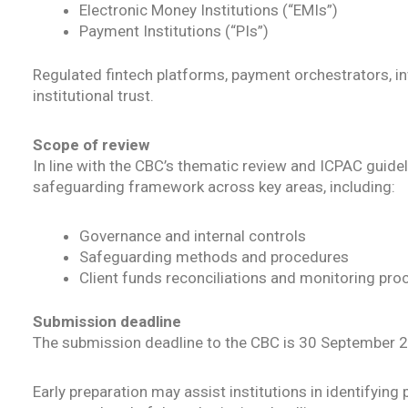
Electronic Money Institutions (“EMIs”)
Payment Institutions (“PIs”)
Regulated fintech platforms, payment orchestrators, in
institutional trust.
Scope of review
In line with the CBC’s thematic review and ICPAC guid
safeguarding framework across key areas, including:
Governance and internal controls
Safeguarding methods and procedures
Client funds reconciliations and monitoring pr
Submission deadline
The submission deadline to the CBC is 30 September 
Early preparation may assist institutions in identifyi