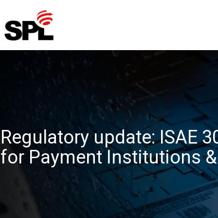
Skip
to
content
Regulatory update: ISAE 
for Payment Institutions 