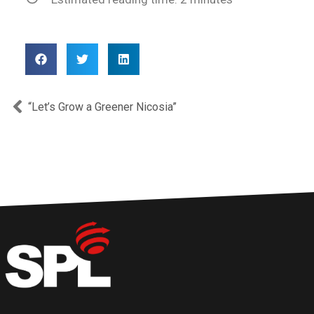
Prev
“Let’s Grow a Greener Nicosia”