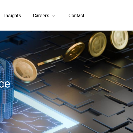
Insights
Careers
Contact
ce