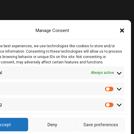
Manage Consent
noros Str.,
he best experiences, we use technologies like cookies to store and/or
loor, 1061, Nicosia
e information. Consenting to these technologies will allow us to process
 browsing behavior or unique IDs on this site. Not consenting or
 consent, may adversely affect certain features and functions.
28860, CY - 2083, Nicosia , Cyprus
al
Always active
2 510057
2 511157
s
Statistic
lcy.com
g
Marketin
ccept
Deny
Save preferences