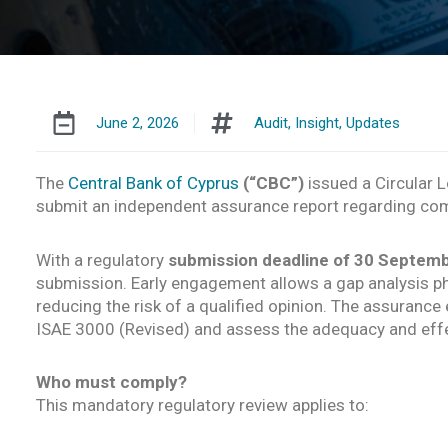
June 2, 2026
Audit
,
Insight
,
Updates
The
Central Bank of Cyprus
(“CBC”)
issued a Circular L
submit an independent assurance report regarding com
With a regulatory
submission deadline of 30 Septem
submission. Early engagement allows a gap analysis pha
reducing the risk of a qualified opinion. The assuran
ISAE 3000 (Revised) and assess the adequacy and effe
Who must comply?
This mandatory regulatory review applies to: