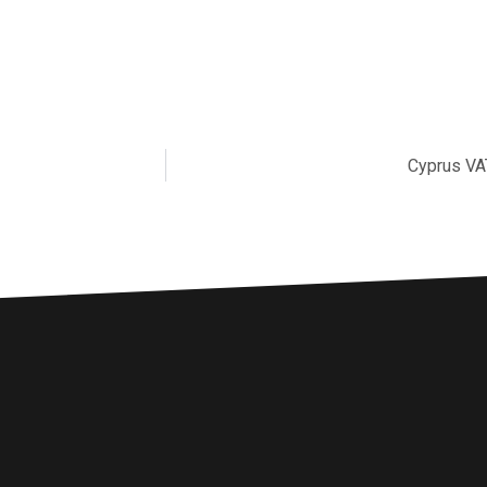
Cyprus VA