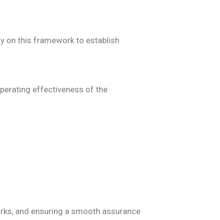
ly on this framework to establish
perating effectiveness of the
works, and ensuring a smooth assurance