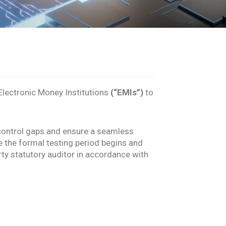
lectronic Money Institutions
(“EMIs”)
to
al control gaps and ensure a seamless
e the formal testing period begins and
ty statutory auditor in accordance with