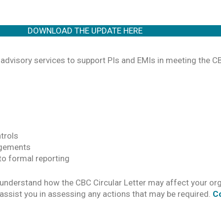
DOWNLOAD THE UPDATE HERE
advisory services to support PIs and EMIs in meeting the 
trols
ngements
 to formal reporting
understand how the CBC Circular Letter may affect your org
assist you in assessing any actions that may be required.
C