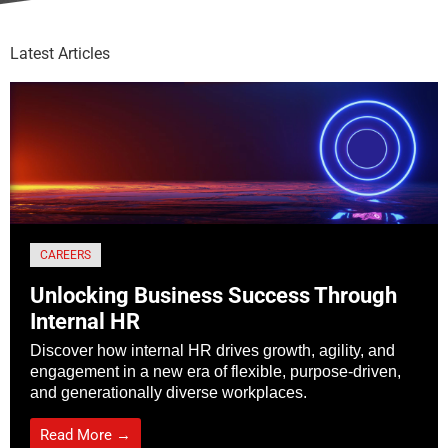
Latest Articles
CAREERS
Unlocking Business Success Through
Internal HR
Discover how internal HR drives growth, agility, and
engagement in a new era of flexible, purpose-driven,
and generationally diverse workplaces.
Read More →