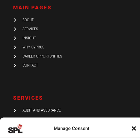
d
g
o
i
r
o
MAIN PAGES
n
a
k
-
m
i
ABOUT
n
SERVICES
INSIGHT
WHY CYPRUS
CAREER OPPORTUNITIES
CONTACT
SERVICES
AUDIT AND ASSURANCE
ACCOUNTING
Manage Consent
TAX
VAT AND COMPLIANCE