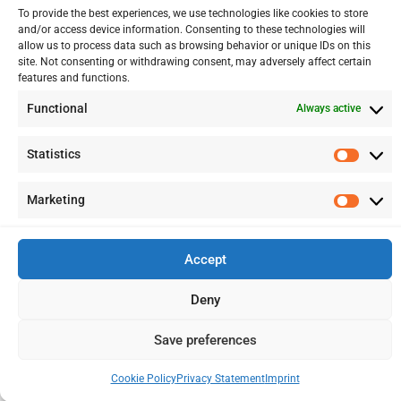
To provide the best experiences, we use technologies like cookies to store
FINANCIAL ADVISORY
and/or access device information. Consenting to these technologies will
allow us to process data such as browsing behavior or unique IDs on this
site. Not consenting or withdrawing consent, may adversely affect certain
features and functions.
13 Kypranoros Str.,
Ground Floor, 1061, Nicosia
Functional
Always active
P.O.Box 28860, CY - 2083, Nicosia , Cyprus
Statistics
Statis
+ 357 22 510057
Marketing
Marke
+ 357 22 511157
info@splcy.com
Accept
Copyright 2012 – 2026 © SPL Audit (Cyprus) LTD Reg. Number: HE
Deny
262641. All Rights Reserved. Disclaimer – Privacy Policy
Save preferences
Designed:
LightBlack
Cookie Policy
Privacy Statement
Imprint