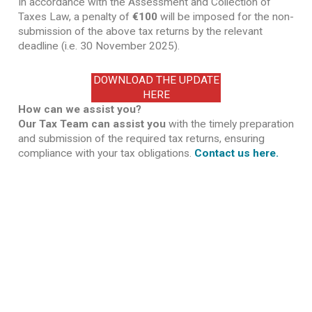
In accordance with the Assessment and Collection of
Taxes Law, a penalty of
€100
will be imposed for the non-
submission of the above tax returns by the relevant
deadline (i.e. 30 November 2025).
DOWNLOAD THE UPDATE
HERE
How can we assist you?
Our Tax Team can assist you
with the timely preparation
and submission of the required tax returns, ensuring
compliance with your tax obligations.
Contact us here.