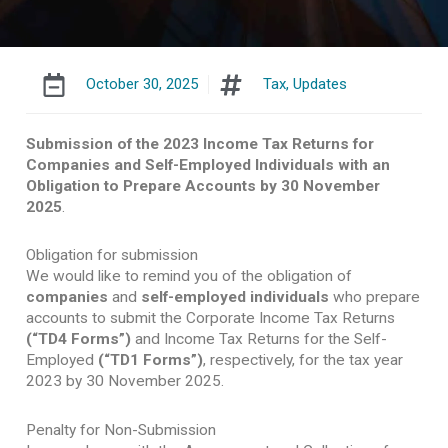
October 30, 2025
Tax
,
Updates
Submission of the 2023 Income Tax Returns for
Companies and Self-Employed Individuals with an
Obligation to Prepare Accounts by 30 November
2025
.
Obligation for submission
We would like to remind you of the obligation of
companies
and
self-employed individuals
who prepare
accounts to submit the Corporate Income Tax Returns
(“TD4 Forms”)
and Income Tax Returns for the Self-
Employed
(“TD1 Forms”)
, respectively, for the tax year
2023 by 30 November 2025.
Penalty for Non-Submission