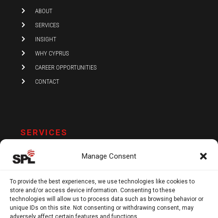
i
ABOUT
n
SERVICES
INSIGHT
WHY CYPRUS
CAREER OPPORTUNITIES
CONTACT
SERVICES
AUDIT AND ASSURANCE
Manage Consent
ACCOUNTING
TAX
To provide the best experiences, we use technologies like cookies to
store and/or access device information. Consenting to these
VAT AND COMPLIANCE
technologies will allow us to process data such as browsing behavior or
FINANCIAL ADVISORY
unique IDs on this site. Not consenting or withdrawing consent, may
adversely affect certain features and functions.