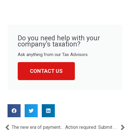
Do you need help with your
company’s taxation?
Ask anything from our Tax Advisors.
CONTACT US
Prev
Ne
The new era of payments: EMIs, digital innovation, and the crypto disruption
Action required: Submit 2023 Controlled Transactions Summary by 30/11/2025