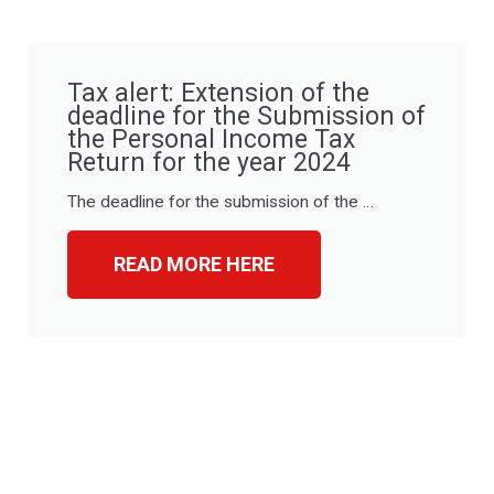
Tax alert: Extension of the
deadline for the Submission of
the Personal Income Tax
Return for the year 2024
The deadline for the submission of the …
READ MORE HERE