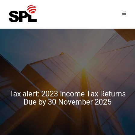
Skip
to
content
Tax alert: 2023 Income Tax Returns
Due by 30 November 2025