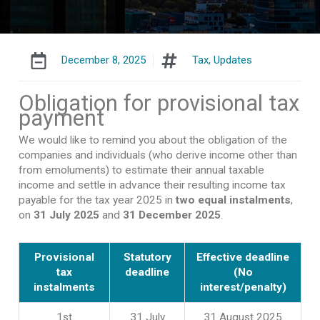
December 8, 2025
Tax
,
Updates
Obligation for provisional tax
payment
We would like to remind you about the obligation of the
companies and individuals (who derive income other than
from emoluments) to estimate their annual taxable
income and settle in advance their resulting income tax
payable for the tax year 2025 in
two equal instalments
,
on
31 July 2025
and
31 December 2025
.
Provisional
Statutory
Effective deadline
tax
deadline
(No
instalments
interest/penalty)
1st
31 July
31 August 2025