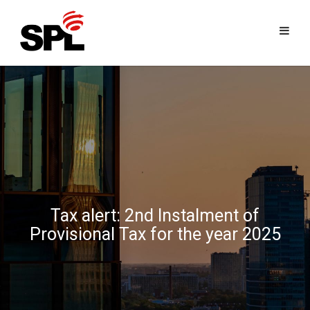
Skip
to
content
Tax alert: 2nd Instalment of
Provisional Tax for the year 2025