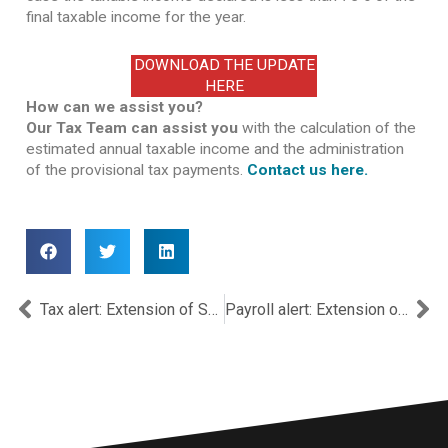
final taxable income for the year.
DOWNLOAD THE UPDATE
HERE
How can we assist you?
Our Tax Team can assist you
with the calculation of the
estimated annual taxable income and the administration
of the provisional tax payments.
Contact us here.
Prev
Ne
Tax alert: Extension of Submission Deadlines for 2023 & 2024 Income Tax Returns and SITs
Payroll alert: Extension of Submission Date for Employer Income Tax Withholding Declaration for 2024