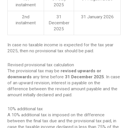
instalment
2025
2nd
31
31 January 2026
instalment
December
2025
In case no taxable income is expected for the tax year
2025, then no provisional tax should be paid.
Revised provisional tax calculation
The provisional tax may be
revised upwards or
downwards
any time before
31 December 2025
. In case
of an upward revision, interest is payable on the
difference between the revised amount payable and the
amount initially declared and paid.
10% additional tax
A 10% additional tax is imposed on the difference
between the final tax due and the provisional tax paid, in
case the taxable income declared is less than 75% of the