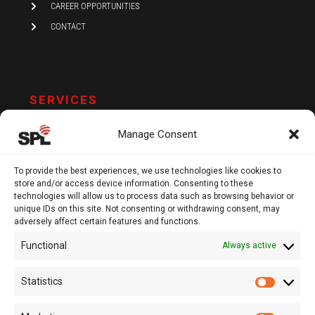
CAREER OPPORTUNITIES
CONTACT
SERVICES
AUDIT AND ASSURANCE
Manage Consent
ACCOUNTING
TAX
To provide the best experiences, we use technologies like cookies to
store and/or access device information. Consenting to these
VAT AND COMPLIANCE
technologies will allow us to process data such as browsing behavior or
unique IDs on this site. Not consenting or withdrawing consent, may
FINANCIAL ADVISORY
adversely affect certain features and functions.
Functional
Always active
13 Kypranoros Str.,
Ground Floor, 1061, Nicosia
Statistics
Statistic
P.O.Box 28860, CY - 2083, Nicosia , Cyprus