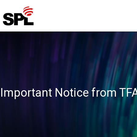
Skip
to
content
Important Notice from TF