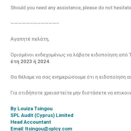
Should you need any assistance, please do not hesitate
————————————–
Αγαπητέ πελάτη,
Ορισμένοι ενδεχομένως να λάβατε ειδοποίηση από T
έτη 2023 ή 2024
.
Θα θέλαμε να σας ενημερώσουμε ότι η ειδοποίηση αυ
Για οτιδήποτε χρειαστείτε μην διστάσετε να επικοι
By Louiza Tsingou
SPL Audit (Cyprus) Limited
Head Accountant
Email: ltsingou@splcy.com