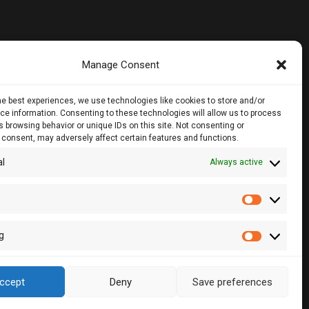
Manage Consent
noros Str.,
he best experiences, we use technologies like cookies to store and/or
loor, 1061, Nicosia
e information. Consenting to these technologies will allow us to process
 browsing behavior or unique IDs on this site. Not consenting or
 consent, may adversely affect certain features and functions.
28860, CY - 2083, Nicosia , Cyprus
al
Always active
2 510057
2 511157
s
Statistic
lcy.com
g
Marketin
ccept
Deny
Save preferences