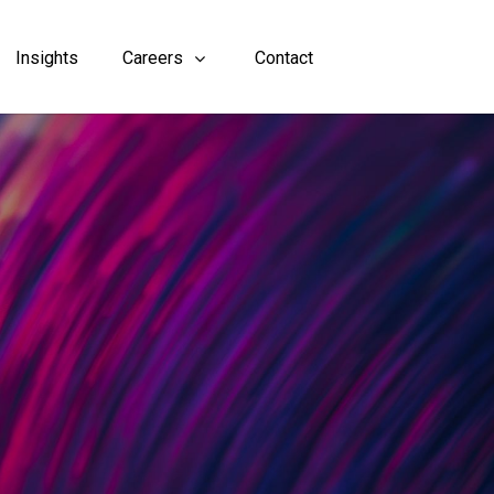
Insights
Careers
Contact