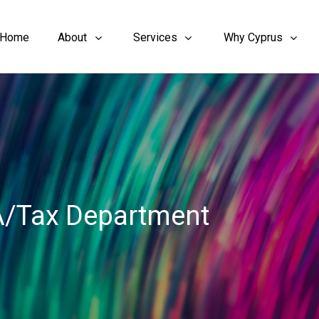
Home
About
Services
Why Cyprus
A/Tax Department