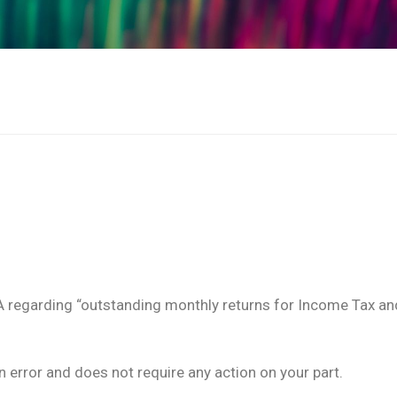
A regarding “outstanding monthly returns for Income Tax an
in error and does not require any action on your part.