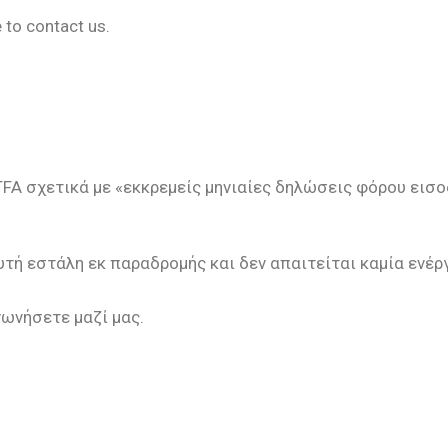
 to contact us.
FA σχετικά με «εκκρεμείς μηνιαίες δηλώσεις φόρου εισ
τή εστάλη εκ παραδρομής και δεν απαιτείται καμία ενέρ
νωνήσετε μαζί μας.