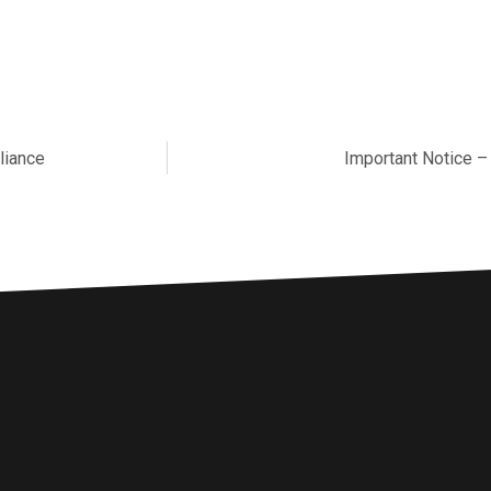
liance
Important Notice –