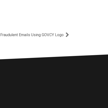
Next
 Fraudulent Emails Using GOV.CY Logo