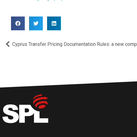
Prev
Cyprus Transfer Pricing Documentation Rules: a new comp