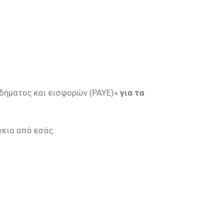
οδήματος και εισφορών (PAYE)»
για τα
γεια από εσάς.