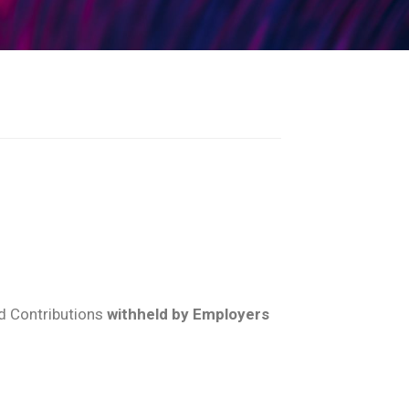
d Contributions
withheld by Employers