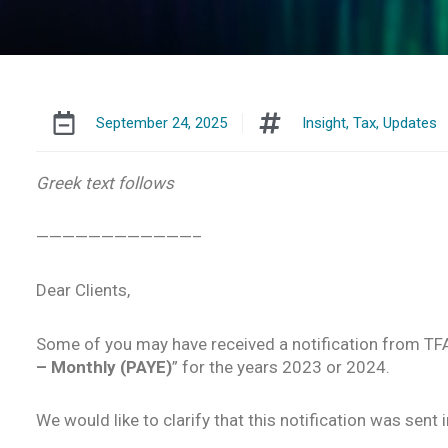
September 24, 2025
Insight
,
Tax
,
Updates
Greek text follows
————————————–
Dear Clients,
Some of you may have received a notification from TF
– Monthly (PAYE)
” for the years 2023 or 2024.
We would like to clarify that this notification was sent 