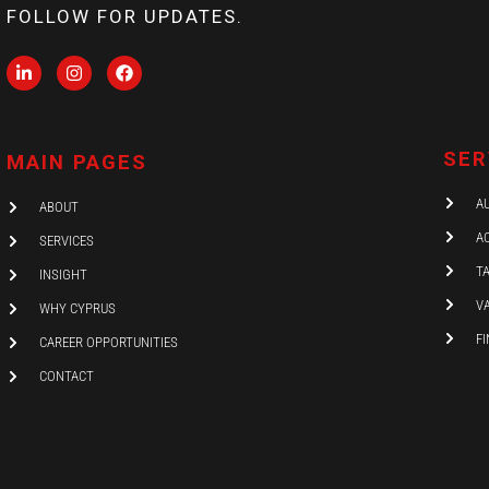
FOLLOW FOR UPDATES.
L
I
F
i
n
a
n
s
c
k
t
e
e
a
b
d
g
o
SER
MAIN PAGES
i
r
o
n
a
k
-
m
A
ABOUT
i
n
A
SERVICES
T
INSIGHT
V
WHY CYPRUS
F
CAREER OPPORTUNITIES
CONTACT