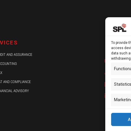
13 Kypra
VICES
To provide t
Ground F
access devic
data such as
UDIT AND ASSURANCE
withdrawing
P.O.Box 
CCOUNTING
Function
+ 357 2
AX
AT AND COMPLIANCE
+ 357 2
Statistic
INANCIAL ADVISORY
info@sp
Marketin
A